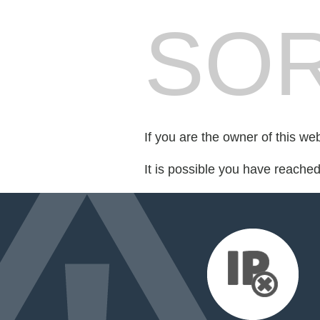
SOR
If you are the owner of this we
It is possible you have reache