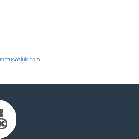
metusozluk.com