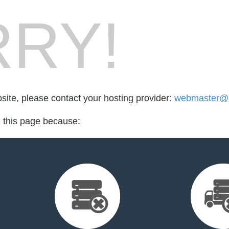
RY!
bsite, please contact your hosting provider:
webmaster@
d this page because: