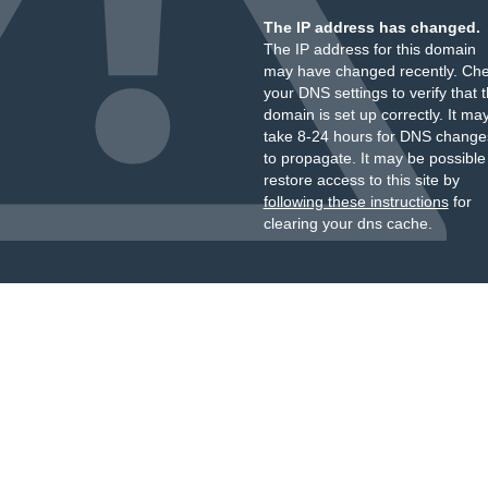
The IP address has changed.
The IP address for this domain
may have changed recently. Ch
your DNS settings to verify that 
domain is set up correctly. It ma
take 8-24 hours for DNS change
to propagate. It may be possible
restore access to this site by
following these instructions
for
clearing your dns cache.