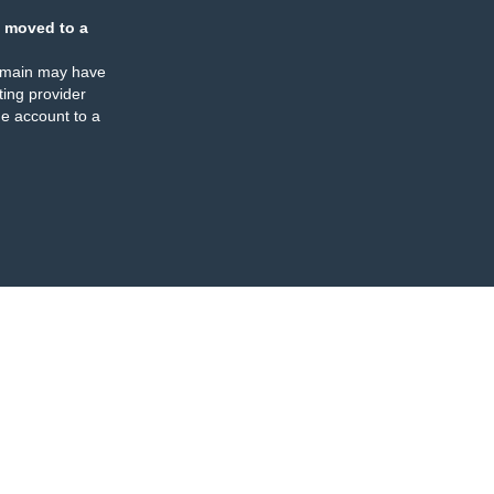
 moved to a
omain may have
ing provider
e account to a